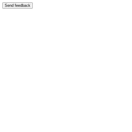
Send feedback