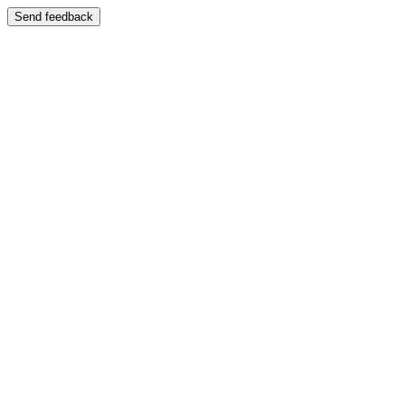
Send feedback