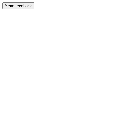
Send feedback