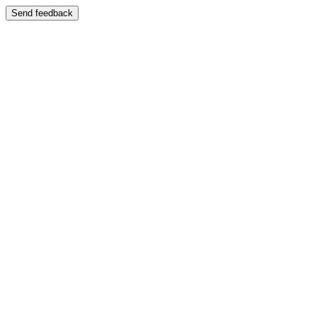
Send feedback