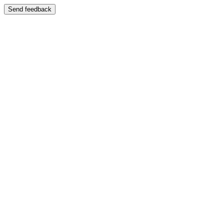
Send feedback