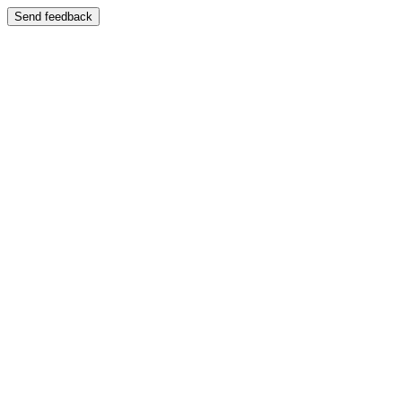
Send feedback