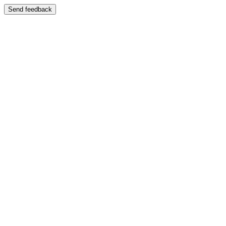
Send feedback