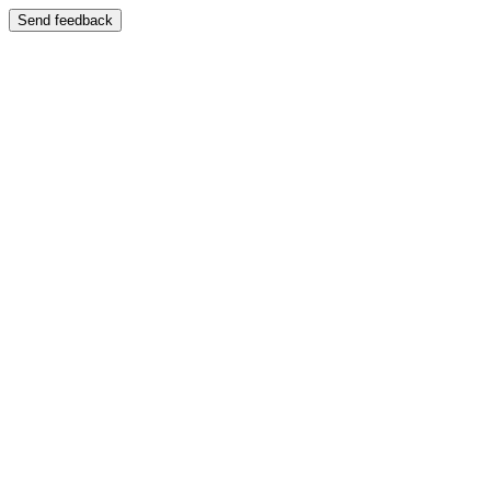
Send feedback