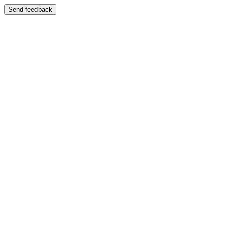
Send feedback