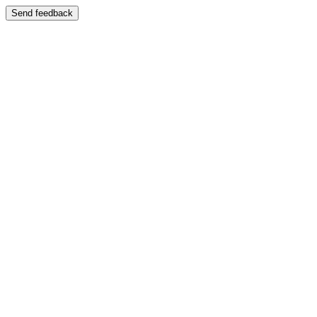
Send feedback