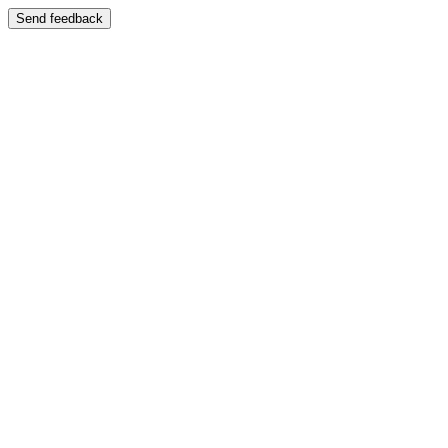
Send feedback