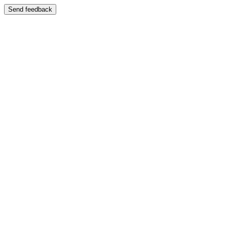
Send feedback