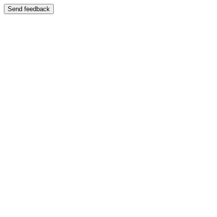
Send feedback