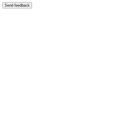
Send feedback