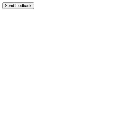
Send feedback