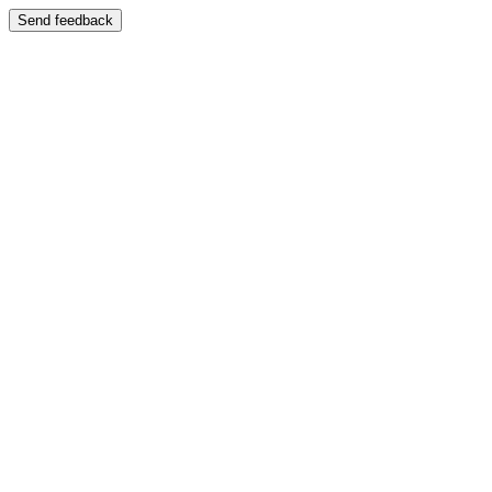
Send feedback