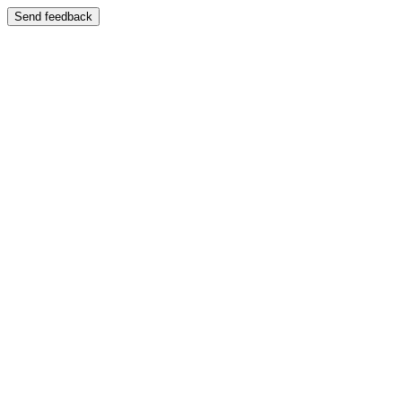
Send feedback