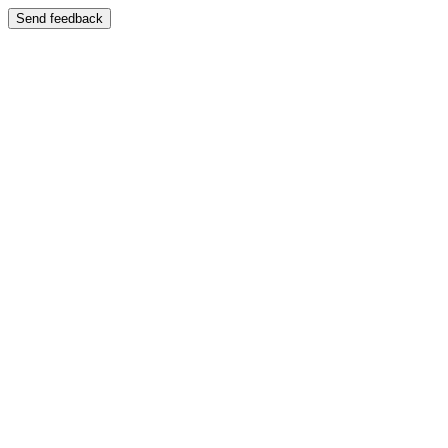
Send feedback