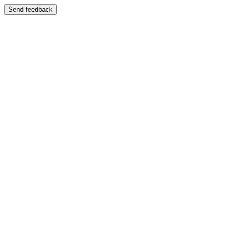
Send feedback