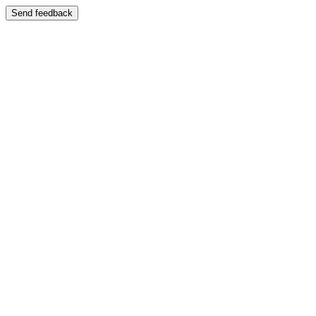
Send feedback