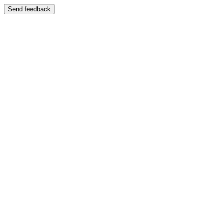
Send feedback