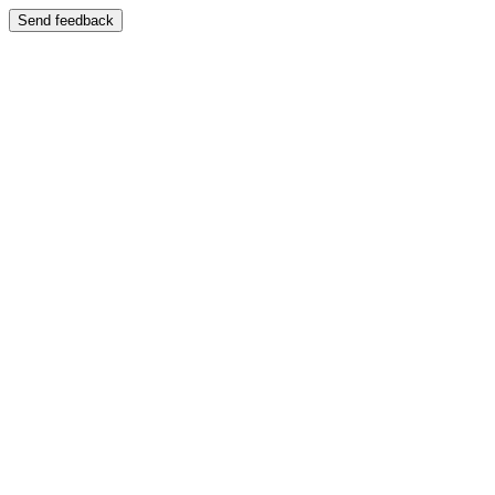
Send feedback