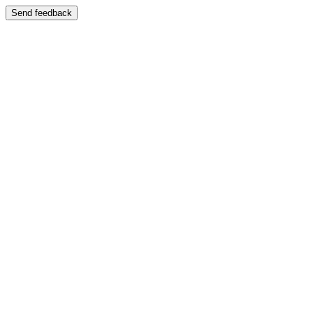
Send feedback