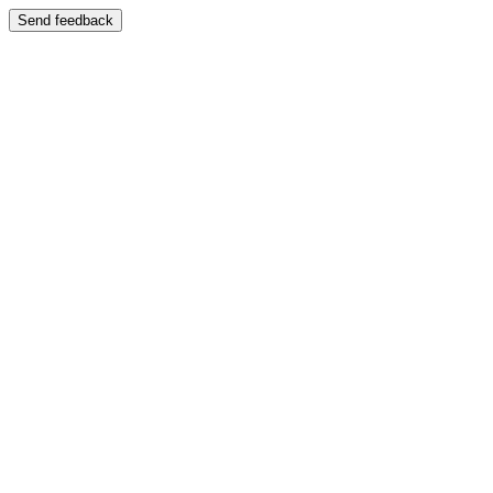
Send feedback