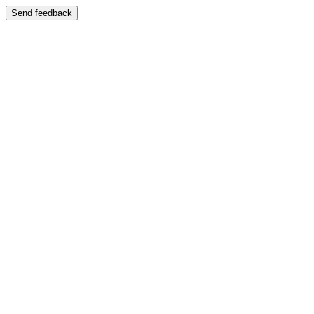
Send feedback