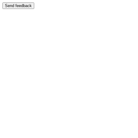
Send feedback