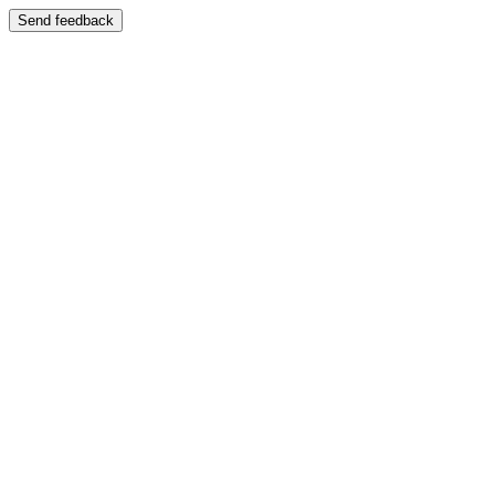
Send feedback