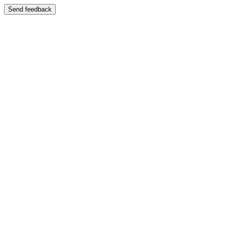
Send feedback