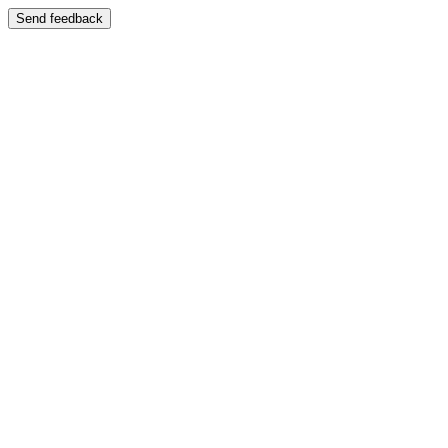
Send feedback