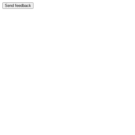
Send feedback