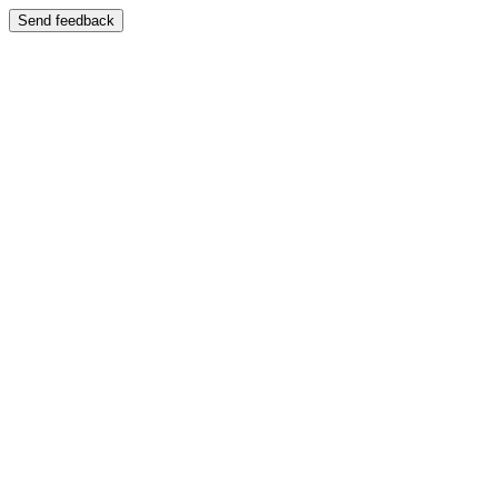
Send feedback