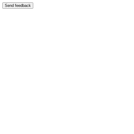
Send feedback