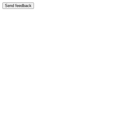
Send feedback