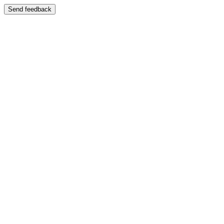
Send feedback