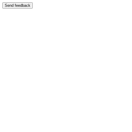
Send feedback