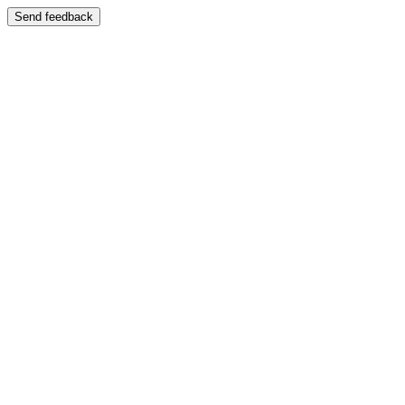
Send feedback