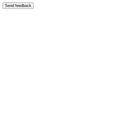
Send feedback