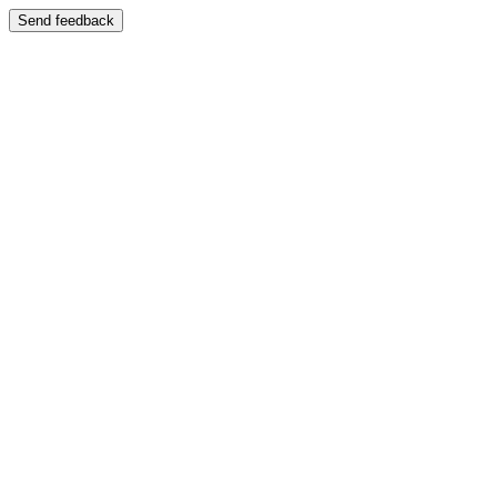
Send feedback