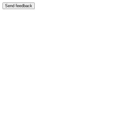
Send feedback