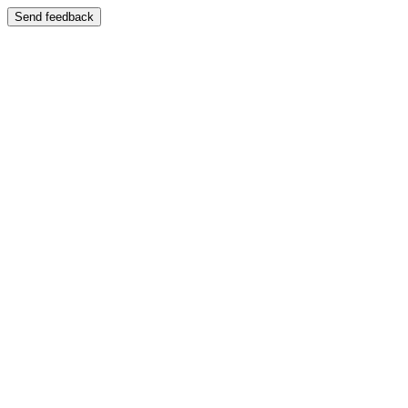
Send feedback