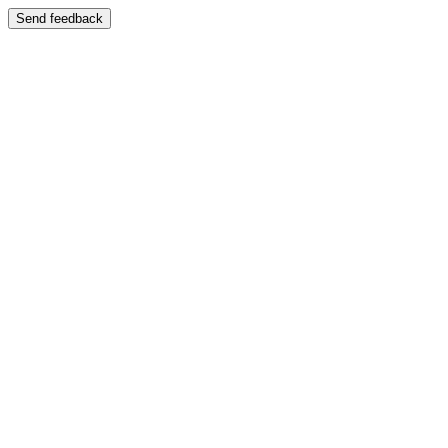
Send feedback