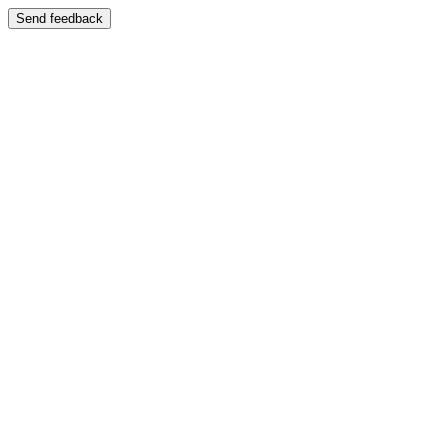
Send feedback