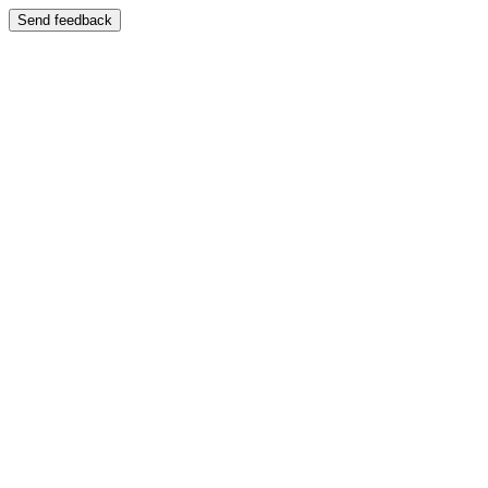
Send feedback