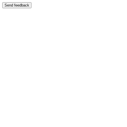
Send feedback