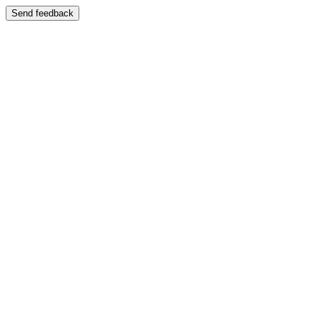
Send feedback