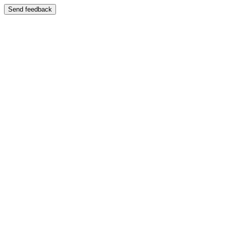
Send feedback