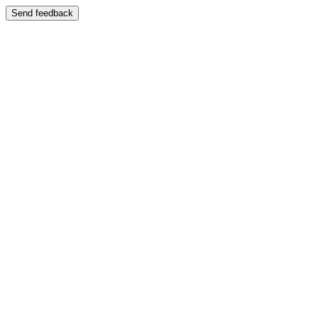
Send feedback