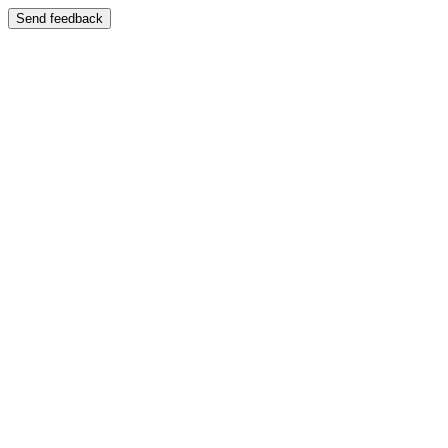
Send feedback