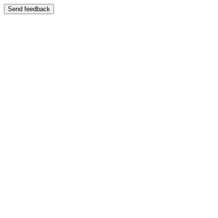
Send feedback