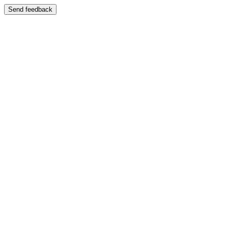
Send feedback